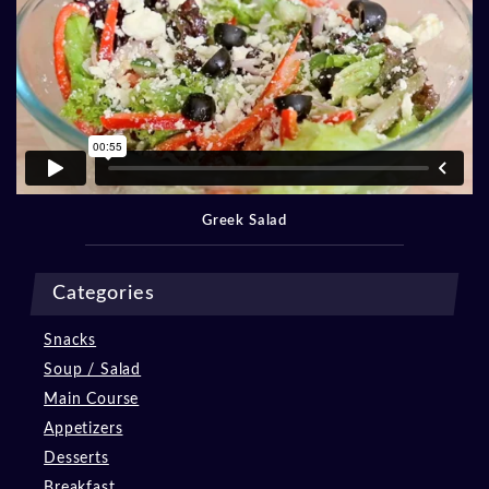
Greek Salad
Categories
Snacks
Soup / Salad
Main Course
Appetizers
Desserts
Breakfast