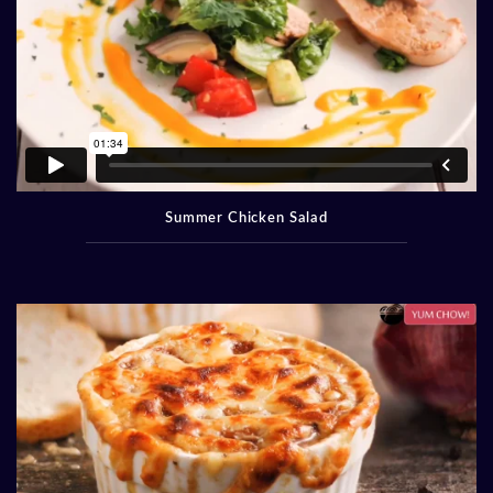
Summer Chicken Salad