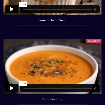
French Onion Soup
Pumpkin Soup