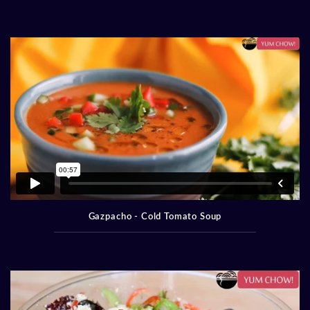
Gazpacho - Cold Tomato Soup