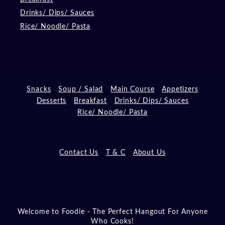
Drinks/ Dips/ Sauces
Rice/ Noodle/ Pasta
Snacks
Soup / Salad
Main Course
Appetizers
Desserts
Breakfast
Drinks/ Dips/ Sauces
Rice/ Noodle/ Pasta
Contact Us
T & C
About Us
Welcome to Foodie - The Perfect Hangout For Anyone
Who Cooks!